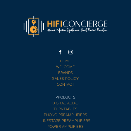
HOME
WELCOME
BRANDS
SALES POLICY
CONTACT
PRODUCTS
DIGITAL AUDIO
TURNTABLES
PHONO PREAMPLIFIERS
LINESTAGE PREAMPLIFIERS
POWER AMPLIFIERS