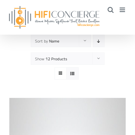
Skip
to
content
Sort by
Name
Show
12 Products