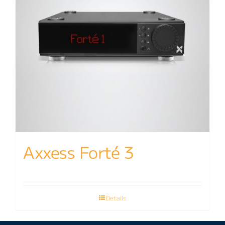
Axxess Forté 3
Details