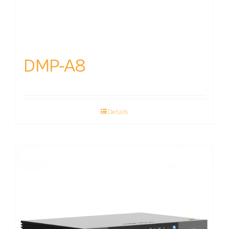
DMP-A8
Details