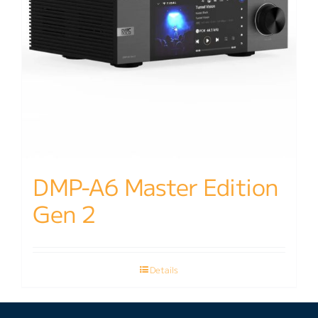
DMP-A6 Master Edition
Gen 2
Details