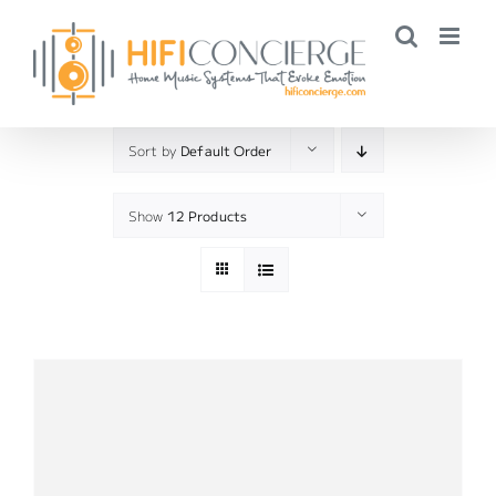
Skip
to
content
Sort by
Default Order
Show
12 Products