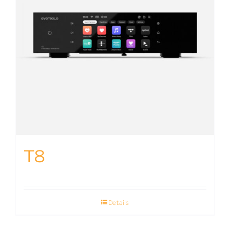
T8
Details