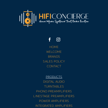
HOME
WELCOME
BRANDS
SALES POLICY
CONTACT
PRODUCTS
DIGITAL AUDIO
TURNTABLES
PHONO PREAMPLIFIERS
LINESTAGE PREAMPLIFIERS
POWER AMPLIFIERS
INTEGRATED AMPLIFIERS