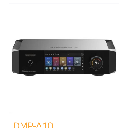
DMP-A10