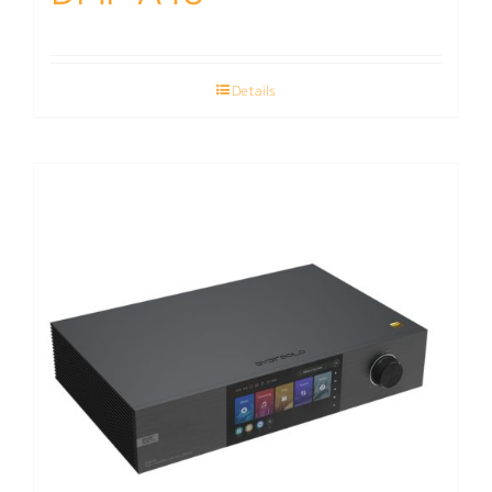
Details