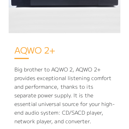
AQWO 2+
Big brother to AQWO 2, AQWO 2+
provides exceptional listening comfort
and performance, thanks to its
separate power supply. It is the
essential universal source for your high-
end audio system: CD/SACD player,
network player, and converter.