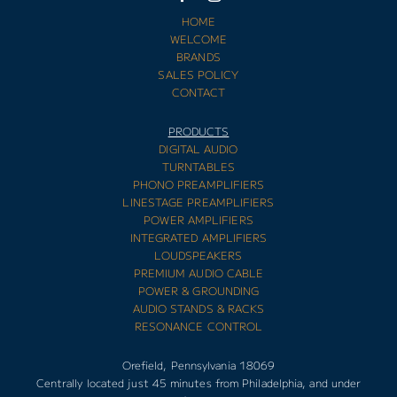
HOME
WELCOME
BRANDS
SALES POLICY
CONTACT
PRODUCTS
DIGITAL AUDIO
TURNTABLES
PHONO PREAMPLIFIERS
LINESTAGE PREAMPLIFIERS
POWER AMPLIFIERS
INTEGRATED AMPLIFIERS
LOUDSPEAKERS
PREMIUM AUDIO CABLE
POWER & GROUNDING
AUDIO STANDS & RACKS
RESONANCE CONTROL
Orefield, Pennsylvania 18069
Centrally located just 45 minutes from Philadelphia, and under