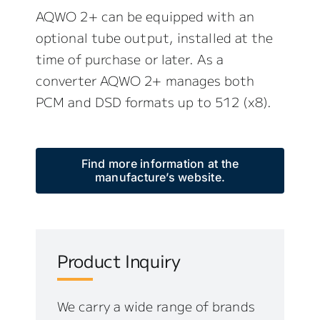
AQWO 2+ can be equipped with an
optional tube output, installed at the
time of purchase or later. As a
converter AQWO 2+ manages both
PCM and DSD formats up to 512 (x8).
Find more information at the
manufacture’s website.
Product Inquiry
We carry a wide range of brands