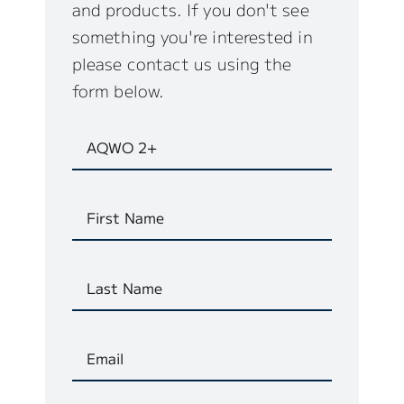
and products. If you don't see
something you're interested in
please contact us using the
form below.