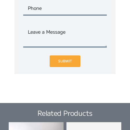
SUBMIT
Related Products