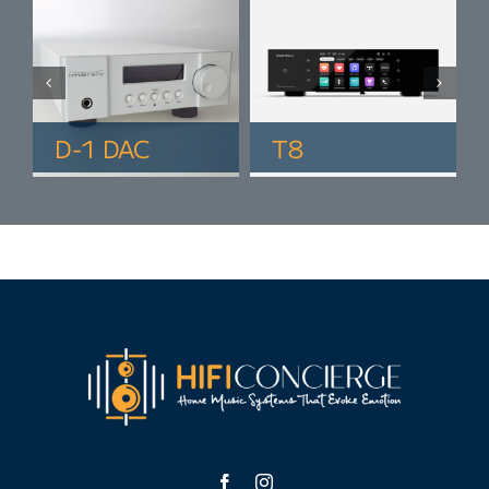
D-1 DAC
T8