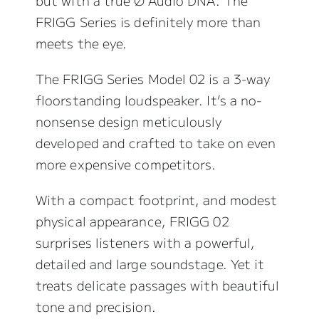
but with a true Ø Audio DNA. The
FRIGG Series is definitely more than
meets the eye.
The FRIGG Series Model 02 is a 3-way
floorstanding loudspeaker. It’s a no-
nonsense design meticulously
developed and crafted to take on even
more expensive competitors.
With a compact footprint, and modest
physical appearance, FRIGG 02
surprises listeners with a powerful,
detailed and large soundstage. Yet it
treats delicate passages with beautiful
tone and precision.