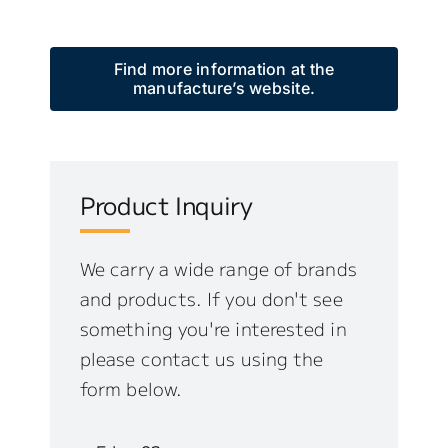
Find more information at the
manufacture’s website.
Product Inquiry
We carry a wide range of brands
and products. If you don't see
something you're interested in
please contact us using the
form below.