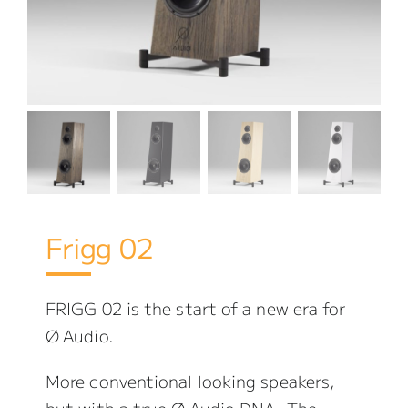
Frigg 02
FRIGG 02 is the start of a new era for
Ø Audio.
More conventional looking speakers,