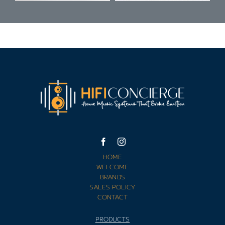
HOME
WELCOME
BRANDS
SALES POLICY
CONTACT
PRODUCTS