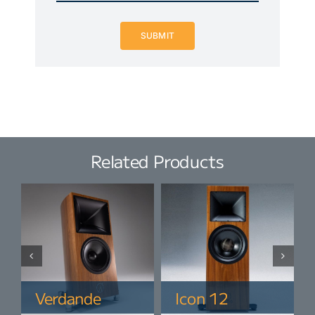
SUBMIT
Related Products
Verdande
Icon 12