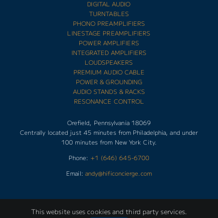
DIGITAL AUDIO
TURNTABLES
PHONO PREAMPLIFIERS
LINESTAGE PREAMPLIFIERS
POWER AMPLIFIERS
INTEGRATED AMPLIFIERS
LOUDSPEAKERS
PREMIUM AUDIO CABLE
POWER & GROUNDING
AUDIO STANDS & RACKS
RESONANCE CONTROL
Orefield, Pennsylvania 18069
Centrally located just 45 minutes from Philadelphia, and under
100 minutes from New York City.
Phone:
+1 (646) 645-6700
Email:
andy@hificoncierge.com
This website uses cookies and third party services.