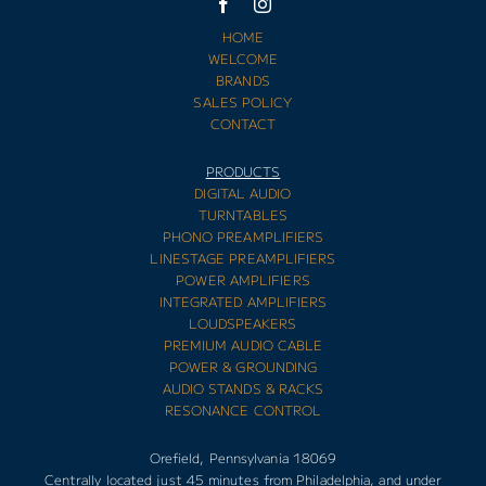
HOME
WELCOME
BRANDS
SALES POLICY
CONTACT
PRODUCTS
DIGITAL AUDIO
TURNTABLES
PHONO PREAMPLIFIERS
LINESTAGE PREAMPLIFIERS
POWER AMPLIFIERS
INTEGRATED AMPLIFIERS
LOUDSPEAKERS
PREMIUM AUDIO CABLE
POWER & GROUNDING
AUDIO STANDS & RACKS
RESONANCE CONTROL
Orefield, Pennsylvania 18069
Centrally located just 45 minutes from Philadelphia, and under