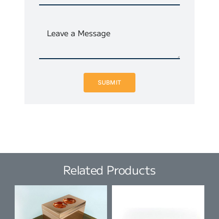
SUBMIT
Related Products