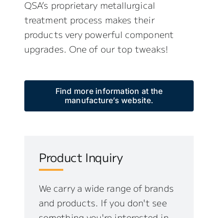
QSA’s proprietary metallurgical
treatment process makes their
products very powerful component
upgrades. One of our top tweaks!
Find more information at the
manufacture’s website.
Product Inquiry
We carry a wide range of brands
and products. If you don't see
something you're interested in