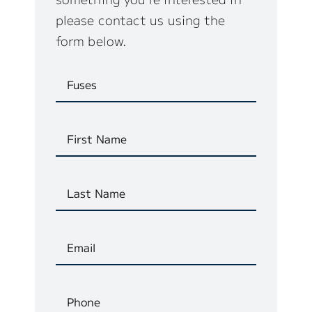
please contact us using the
form below.