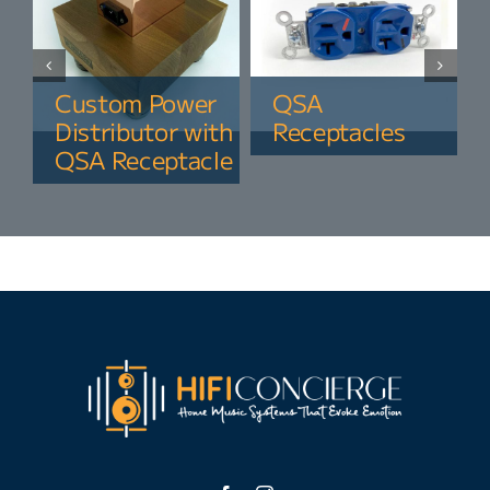
Custom Power
QSA
Distributor with
Receptacles
QSA Receptacle