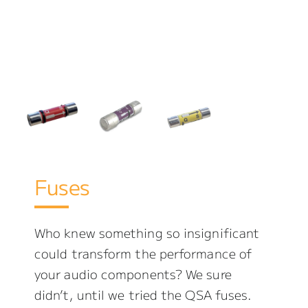
Fuses
Who knew something so insignificant
could transform the performance of
your audio components? We sure
didn’t, until we tried the QSA fuses.