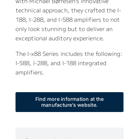
with Michael Børresen’s innovative
technical approach, they crafted the I-
188, I-288, and I-588 amplifiers to not
only look stunning but to deliver an
exceptional auditory experience.
The I-x88 Series includes the following:
I-588, I-288, and I-188 integrated
amplifiers.
Find more information at the
manufacture’s website.