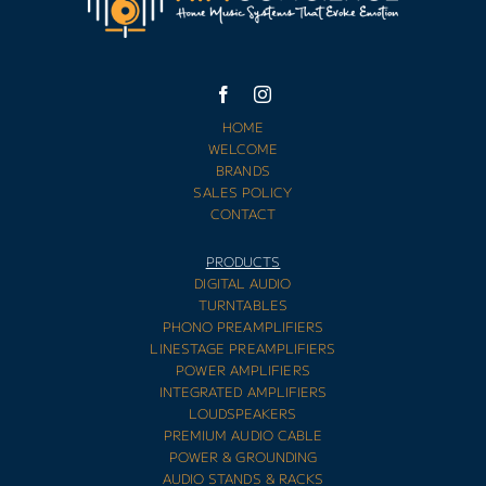
HOME
WELCOME
BRANDS
SALES POLICY
CONTACT
PRODUCTS
DIGITAL AUDIO
TURNTABLES
PHONO PREAMPLIFIERS
LINESTAGE PREAMPLIFIERS
POWER AMPLIFIERS
INTEGRATED AMPLIFIERS
LOUDSPEAKERS
PREMIUM AUDIO CABLE
POWER & GROUNDING
AUDIO STANDS & RACKS