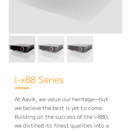
I-x88 Series
At Aavik, we value our heritage—but
we believe the best is yet to come.
Building on the success of the I-880,
we distilled its finest qualities into a