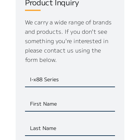
Product Inquiry
We carry a wide range of brands
and products. If you don't see
something you're interested in
please contact us using the
form below.