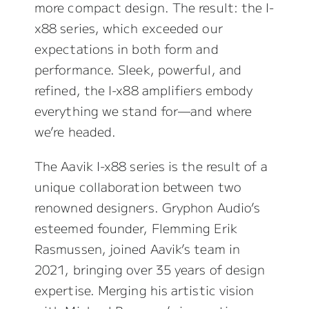
more compact design. The result: the I-
x88 series, which exceeded our
expectations in both form and
performance. Sleek, powerful, and
refined, the I-x88 amplifiers embody
everything we stand for—and where
we’re headed.
The Aavik I-x88 series is the result of a
unique collaboration between two
renowned designers. Gryphon Audio’s
esteemed founder, Flemming Erik
Rasmussen, joined Aavik’s team in
2021, bringing over 35 years of design
expertise. Merging his artistic vision