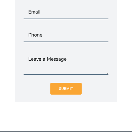
SUBMIT