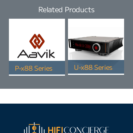
Related Products
U-x88 Series
P-x88 Series