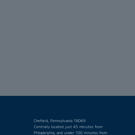
Orefield, Pennsylvania 18069
Centrally located just 45 minutes from
Philadelphia, and under 100 minutes from