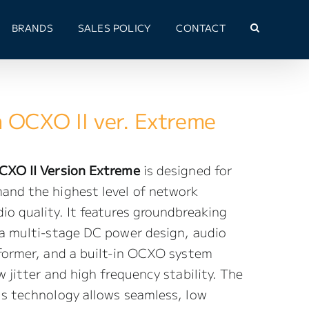
BRANDS
SALES POLICY
CONTACT
h OCXO II ver. Extreme
CXO II Version Extreme
is designed for
and the highest level of network
o quality. It features groundbreaking
 a multi-stage DC power design, audio
sformer, and a built-in OCXO system
w jitter and high frequency stability. The
us technology allows seamless, low