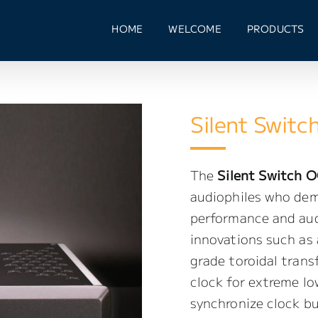
HOME
WELCOME
PRODUCTS
Silent Switc
The
Silent Switch O
audiophiles who dem
performance and audi
innovations such as
grade toroidal tran
clock for extreme lo
synchronize clock b