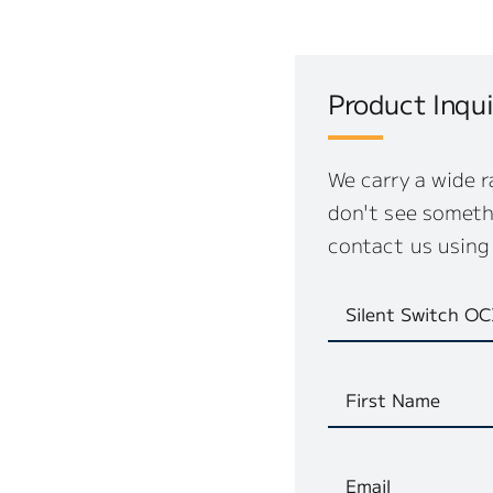
Product Inqui
We carry a wide r
don't see somethi
contact us using