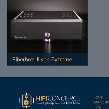
Fiberbox III ver. Extreme
HOME
WELCOM
BRANDS