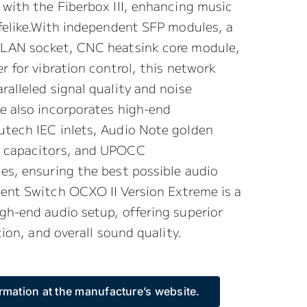
 with the Fiberbox III, enhancing music
ifelike.With independent SFP modules, a
 LAN socket, CNC heatsink core module,
r for vibration control, this network
ralleled signal quality and noise
e also incorporates high-end
utech IEC inlets, Audio Note golden
f capacitors, and UPOCC
es, ensuring the best possible audio
lent Switch OCXO II Version Extreme is a
gh-end audio setup, offering superior
ation, and overall sound quality.
rmation at the manufacture’s website.