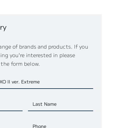
ry
ange of brands and products. If you
ng you're interested in please
 the form below.