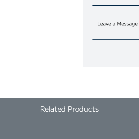
Related Products