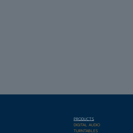
PRODUCTS
E
DIGITAL AUDIO
TURNTABLES