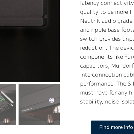
latency connectivity
quality to be more l
Neutrik audio grade
and ripple base foote
switch provides unpa
reduction. The devic
components like Fur
capacitors, Mundor
interconnection cabl
performance. The Si
must-have for any hi
stability, noise isol
Find more info