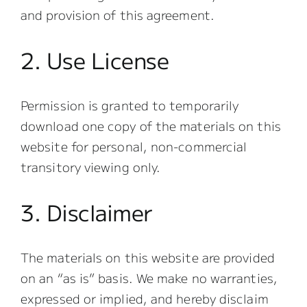
and provision of this agreement.
2. Use License
Permission is granted to temporarily
download one copy of the materials on this
website for personal, non-commercial
transitory viewing only.
3. Disclaimer
The materials on this website are provided
on an “as is” basis. We make no warranties,
expressed or implied, and hereby disclaim