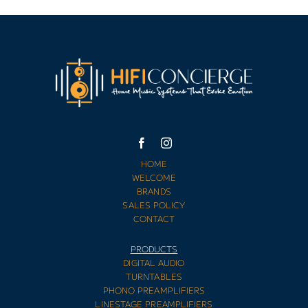
HOME
WELCOME
BRANDS
SALES POLICY
CONTACT
PRODUCTS
DIGITAL AUDIO
TURNTABLES
PHONO PREAMPLIFIERS
LINESTAGE PREAMPLIFIERS