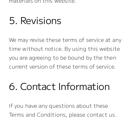
materials on this website.
5. Revisions
We may revise these terms of service at any
time without notice. By using this website
you are agreeing to be bound by the then
current version of these terms of service.
6. Contact Information
If you have any questions about these
Terms and Conditions, please contact us.