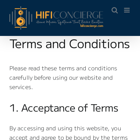
Skip
to
content
Terms and Conditions
Please read these terms and conditions
carefully before using our website and
services.
1. Acceptance of Terms
By accessing and using this website, you
accept and agree to be bound by the terms