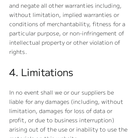
and negate all other warranties including,
without limitation, implied warranties or
conditions of merchantability, fitness for a
particular purpose, or non-infringement of
intellectual property or other violation of
rights.
4. Limitations
In no event shall we or our suppliers be
liable for any damages (including, without
limitation, damages for loss of data or
profit, or due to business interruption)
arising out of the use or inability to use the