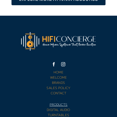
HOME
WELCOME
BRANDS
SALES POLICY
CONTACT
PRODUCTS
DIGITAL AUDIO
TURNTABLES