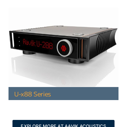
U-x88 Series
EXPLORE MORE AT AAVIK ACOUSTICS