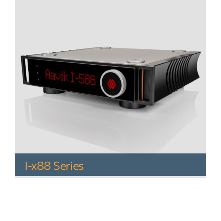
I-x88 Series