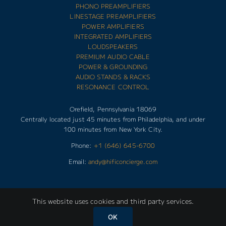
PHONO PREAMPLIFIERS
LINESTAGE PREAMPLIFIERS
POWER AMPLIFIERS
INTEGRATED AMPLIFIERS
LOUDSPEAKERS
PREMIUM AUDIO CABLE
POWER & GROUNDING
AUDIO STANDS & RACKS
RESONANCE CONTROL
Orefield, Pennsylvania 18069
Centrally located just 45 minutes from Philadelphia, and under
100 minutes from New York City.
Phone:
+1 (646) 645-6700
Email:
andy@hificoncierge.com
This website uses cookies and third party services.
Copyright 2025 | HIFI CONCIERGE | All Rights Reserved |
OK
Designed by
d-Vision Creative