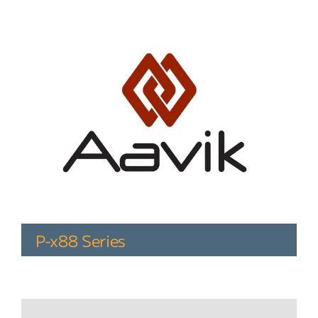
P-x88 Series