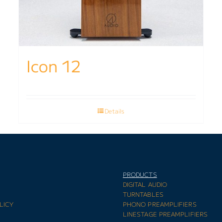
Icon 12
Details
PRODUCTS
E
DIGITAL AUDIO
TURNTABLES
LICY
PHONO PREAMPLIFIERS
LINESTAGE PREAMPLIFIERS