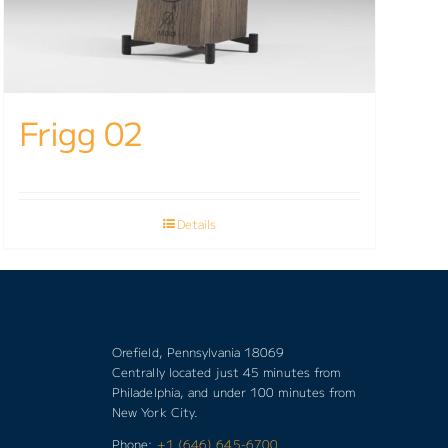
Frigg 02
Details
Orefield, Pennsylvania 18069
Centrally located just 45 minutes from
Philadelphia, and under 100 minutes from
New York City.
Phone:
+1 (646) 645-6700