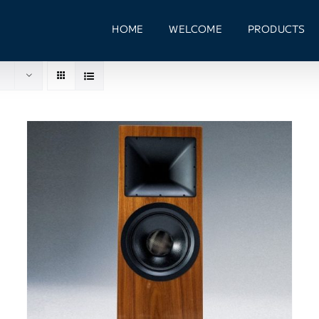
HOME
WELCOME
PRODUCTS