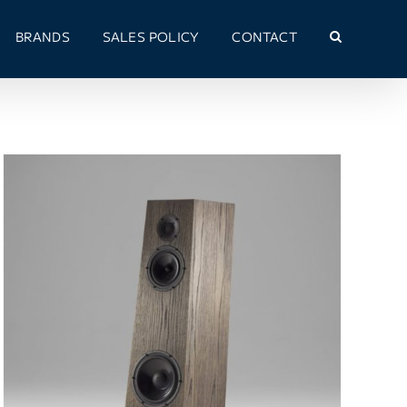
BRANDS
SALES POLICY
CONTACT