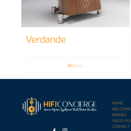
Verdande
Details
HOME
WELCOM
BRANDS
SALES PO
CONTACT