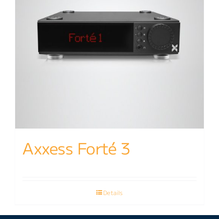
Axxess Forté 3
Details