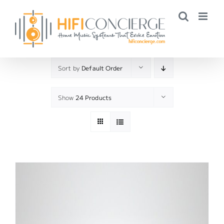
Skip
to
content
Sort by
Default Order
Show
24 Products