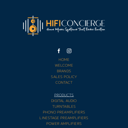
HOME
WELCOME
BRANDS
SALES POLICY
CONTACT
PRODUCTS
DIGITAL AUDIO
TURNTABLES
PHONO PREAMPLIFIERS
LINESTAGE PREAMPLIFIERS
POWER AMPLIFIERS