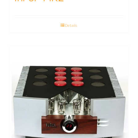
Details