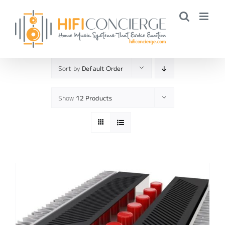
Skip
to
content
Sort by
Default Order
Show
12 Products