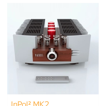
InPol² MK2