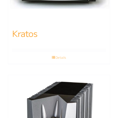
Kratos
Details