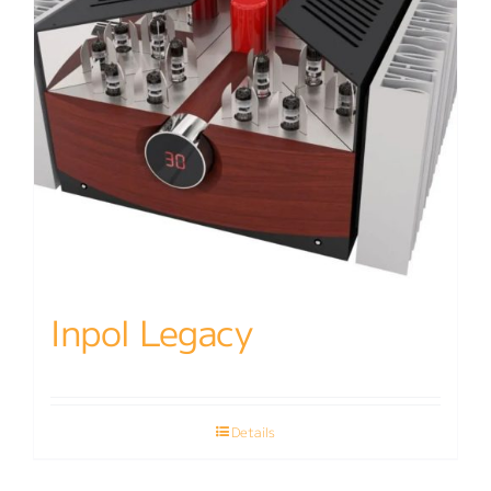
Inpol Legacy
Details