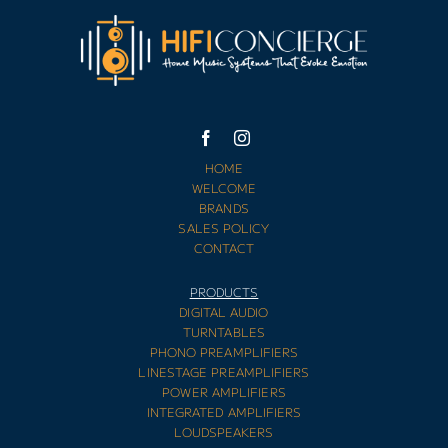
HOME
WELCOME
BRANDS
SALES POLICY
CONTACT
PRODUCTS
DIGITAL AUDIO
TURNTABLES
PHONO PREAMPLIFIERS
LINESTAGE PREAMPLIFIERS
POWER AMPLIFIERS
INTEGRATED AMPLIFIERS
LOUDSPEAKERS