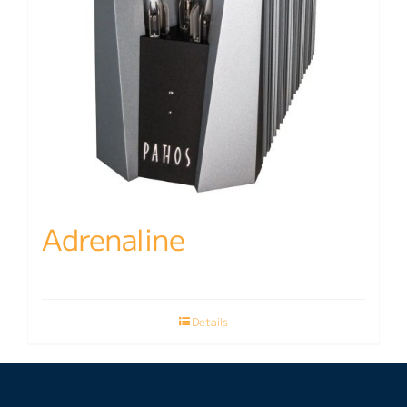
Adrenaline
Details